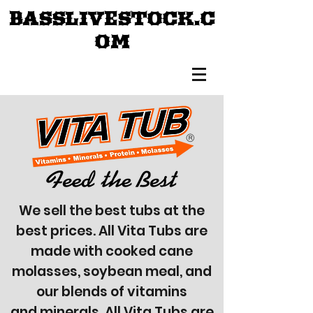
BASSLIVESTOCK.C
OM
We sell the best tubs at the
best prices. All Vita Tubs are
made with cooked cane
molasses, soybean meal, and
our blends of vitamins
and minerals. All Vita Tubs are