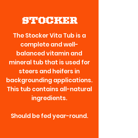
STOCKER
The Stocker Vita Tub is a
complete and well-
balanced vitamin and
mineral tub that is used for
steers and heifers in
backgrounding applications.
This tub contains all-natural
ingredients.
Should be fed year-round.