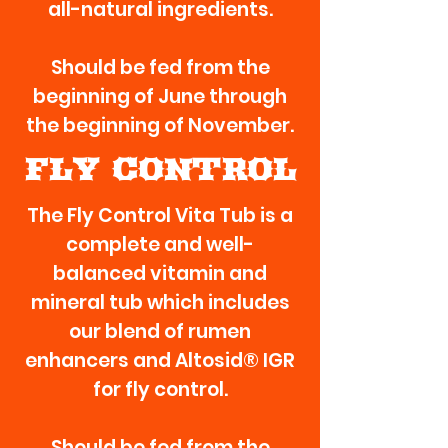
all-natural ingredients.
Should be fed from the
beginning of June through
the beginning of November.
FLY CONTROL
The Fly Control Vita Tub is a
complete and well-
balanced vitamin and
mineral tub which includes
our blend of rumen
enhancers and Altosid® IGR
for fly control.
Should be fed from the