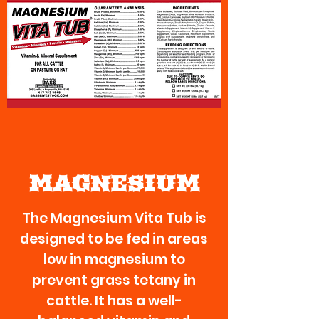
MAGNESIUM
The Magnesium Vita Tub is
designed to be fed in areas
low in magnesium to
prevent grass tetany in
cattle. It has a well-