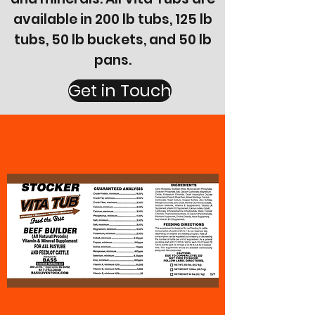
available in 200 lb tubs, 125 lb
tubs, 50 lb buckets, and 50 lb
pans.
Get in Touch