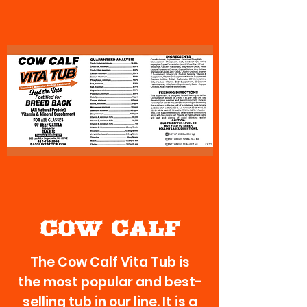
COW CALF
The Cow Calf Vita Tub is
the most popular and best-
selling tub in our line. It is a