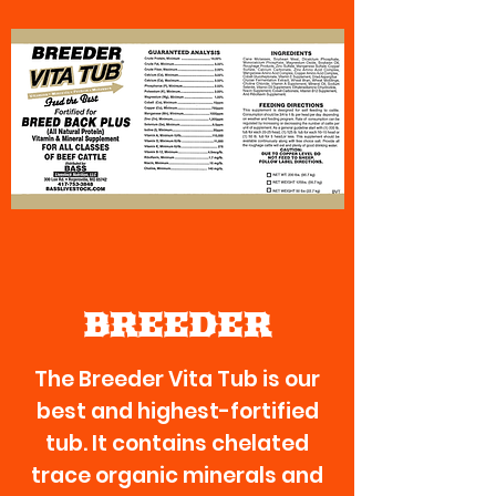
BREEDER
The Breeder Vita Tub is our
best and highest-fortified
tub. It contains chelated
trace organic minerals and