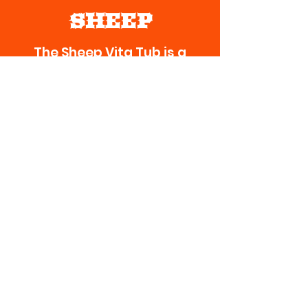
SHEEP
The Sheep Vita Tub is a
highly-fortified vitamin
mineral supplement
designed specifically for
sheep. Available in 125 lb
tubs and 50 lb buckets and
pans (containers non-
returnable).
Should be fed year-round.