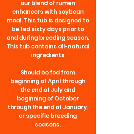
our blend of rumen
enhancers with soybean
meal. This tub is designed to
be fed sixty days prior to
and during breeding season.
This tub contains all-natural
ingredients
Should be fed from
beginning of April through
the end of July and
beginning of October
through the end of January,
or specific breeding
seasons.