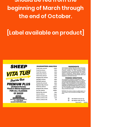
beginning of March through
the end of October.
[Label available on product]