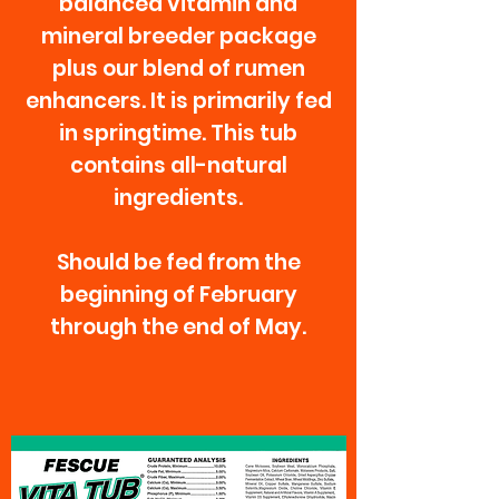
balanced vitamin and
mineral breeder package
plus our blend of rumen
enhancers. It is primarily fed
in springtime. This tub
contains all-natural
ingredients.
Should be fed from the
beginning of February
through the end of May.