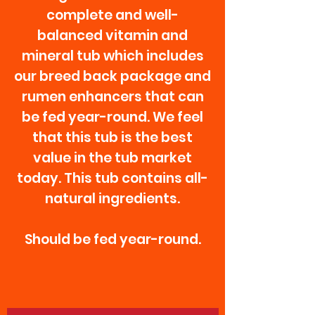
complete and well-
balanced vitamin and
mineral tub which includes
our breed back package and
rumen enhancers that can
be fed year-round. We feel
that this tub is the best
value in the tub market
today. This tub contains all-
natural ingredients.
Should be fed year-round.