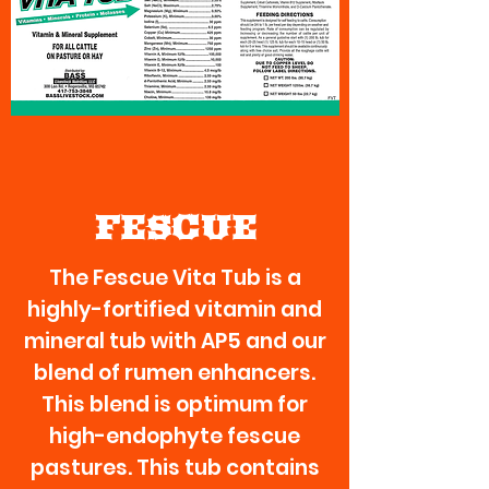
FESCUE
The Fescue Vita Tub is a
highly-fortified vitamin and
mineral tub with AP5 and our
blend of rumen enhancers.
This blend is optimum for
high-endophyte fescue
pastures. This tub contains