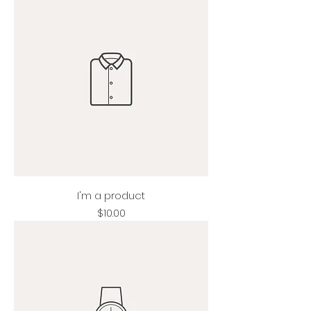
I'm a product
Price
$10.00