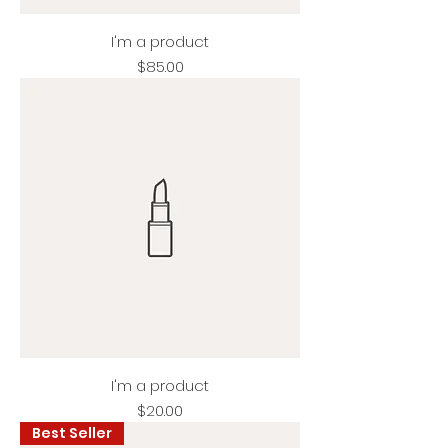
I'm a product
Price
$85.00
I'm a product
Price
$20.00
Best Seller