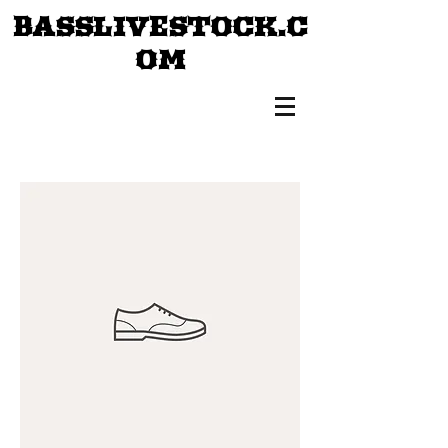
BASSLIVESTOCK.C
OM