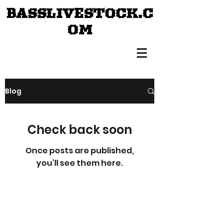
BASSLIVESTOCK.C
OM
Blog
Check back soon
Once posts are published,
you’ll see them here.