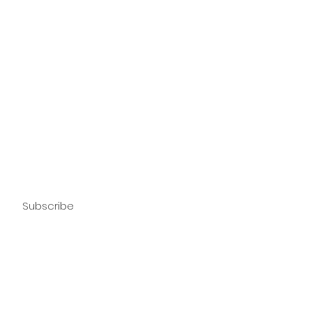
Subscribe
Sign Up